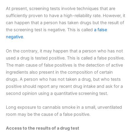
At present, screening tests involve techniques that are
sufficiently proven to have a high-reliability rate. However, it
can happen that a person has taken drugs but the result of
the screening test is negative. This is called
a false
negative
.
On the contrary, it may happen that a person who has not
used a drug is tested positive. This is called a false positive.
The main cause of false positives is the detection of active
ingredients also present in the composition of certain
drugs. A person who has not taken a drug, but who tests
positive should report any recent drug intake and ask for a
second opinion using a quantitative screening test.
Long exposure to cannabis smoke in a small, unventilated
room may be the cause of a false positive.
Access to the results of a drug test