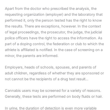
Apart from the doctor who prescribed the analysis, the
requesting organization (employer) and the laboratory that
performed it, only the person tested has the right to know
the results. There are exceptions, however. In the context
of legal proceedings, the prosecutor, the judge, the judicial
police officers have the right to access the information. As
part of a doping control, the federation or club to which the
athlete is affiliated is notified. In the case of screening on a
minor, the parents are informed.
Employers, heads of schools, spouses, and parents of
adult children, regardless of whether they are sponsored or
not cannot be the recipients of a drug test result…
Cannabis users may be screened for a variety of reasons.
Generally, these tests are performed on body fluids or hair.
In urine, the duration of detection is even more variable