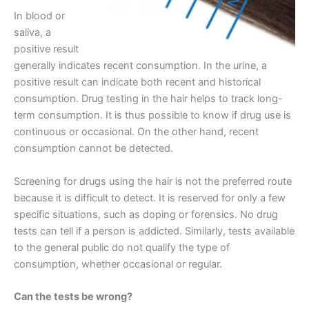
In blood or
saliva, a
positive result
generally indicates recent consumption. In the urine, a
positive result can indicate both recent and historical
consumption. Drug testing in the hair helps to track long-
term consumption. It is thus possible to know if drug use is
continuous or occasional. On the other hand, recent
consumption cannot be detected.
Screening for drugs using the hair is not the preferred route
because it is difficult to detect. It is reserved for only a few
specific situations, such as doping or forensics. No drug
tests can tell if a person is addicted. Similarly, tests available
to the general public do not qualify the type of
consumption, whether occasional or regular.
Can the tests be wrong?