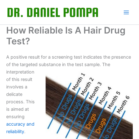
Skip
to
content
How Reliable Is A Hair Drug
Test?
A positive result for a screening test indicates the presence
of the targeted substance in the test sample. The
interpretation
of this result
involves a
delicate
process. This
is aimed at
ensuring
accuracy and
reliability
.